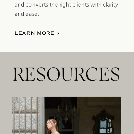
and converts the right clients with clarity
and ease.
LEARN MORE >
RESOURCES