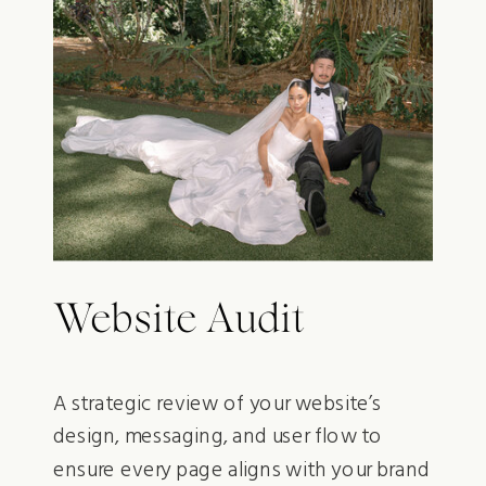
Website Audit
A strategic review of your website’s
design, messaging, and user flow to
ensure every page aligns with your brand