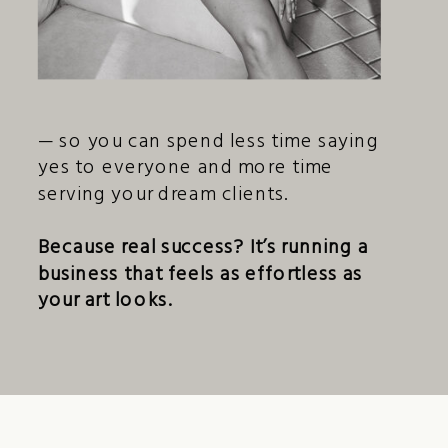
— so you can spend less time saying
yes to everyone and more time
serving your dream clients.
Because real success? It’s running a
business that feels as effortless as
your art looks.