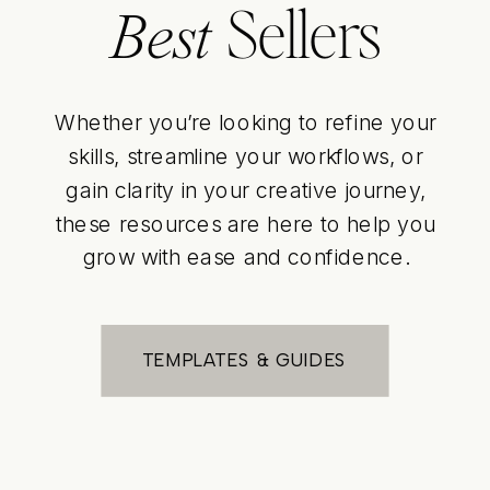
Sellers
Best
Whether you’re looking to refine your
skills, streamline your workflows, or
gain clarity in your creative journey,
these resources are here to help you
grow with ease and confidence.
TEMPLATES & GUIDES