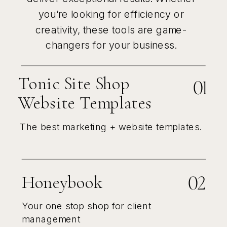
you’re looking for efficiency or
creativity, these tools are game-
changers for your business.
Tonic Site Shop
01
Website Templates
The best marketing + website templates.
02
Honeybook
Your one stop shop for client
management