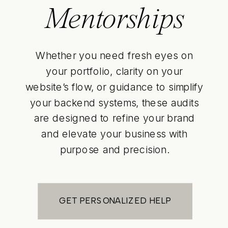
Mentorships
Whether you need fresh eyes on
your portfolio, clarity on your
website’s flow, or guidance to simplify
your backend systems, these audits
are designed to refine your brand
and elevate your business with
purpose and precision.
GET PERSONALIZED HELP