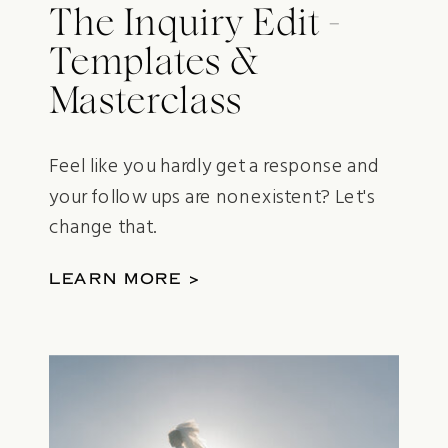
The Inquiry Edit -
Templates &
Masterclass
Feel like you hardly get a response and
your follow ups are nonexistent? Let's
change that.
LEARN MORE >