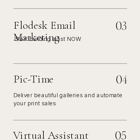
03
Flodesk Email
Marketing
Start building a list NOW
04
Pic-Time
Deliver beautiful galleries and automate
your print sales
05
Virtual Assistant