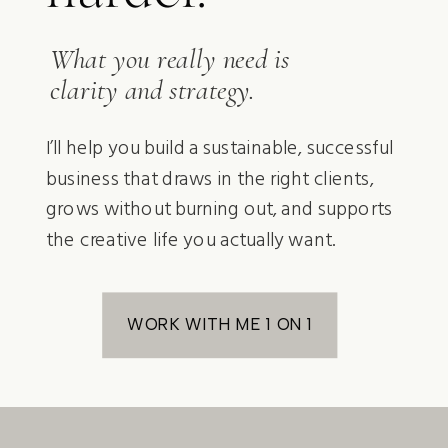
What you really need is
clarity and strategy.
I’ll help you build a sustainable, successful
business that draws in the right clients,
grows without burning out, and supports
the creative life you actually want.
WORK WITH ME 1 ON 1