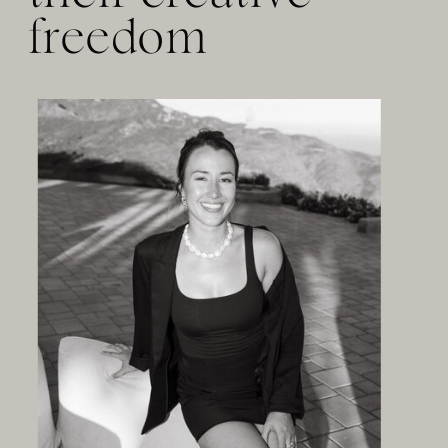
freedom