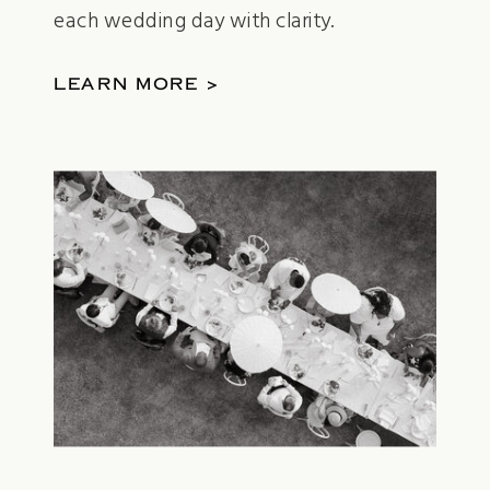
each wedding day with clarity.
LEARN MORE >