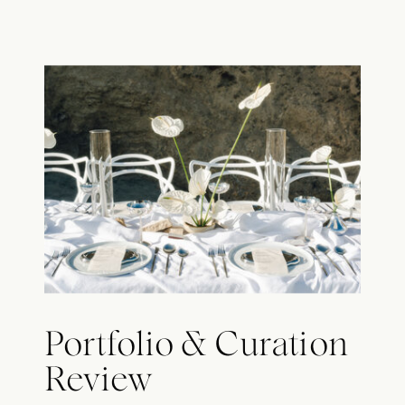
Portfolio & Curation
Review