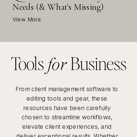
Needs (& What's Missing)
View More
Tools
Business
for
From client management software to
editing tools and gear, these
resources have been carefully
chosen to streamline workflows,
elevate client experiences, and
deliver exceptional results. Whether