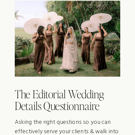
The Editorial Wedding
Details Questionnaire
Asking the right questions so you can
effectively serve your clients & walk into