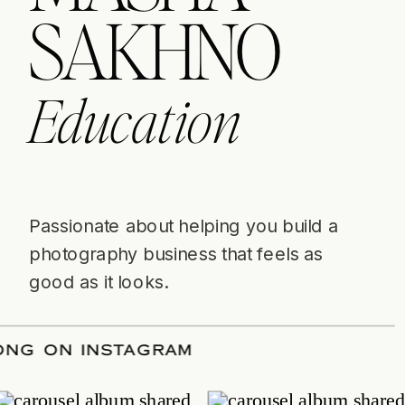
SAKHNO
Education
Passionate about helping you build a
photography business that feels as
good as it looks.
OW ALONG ON INSTAGRAM