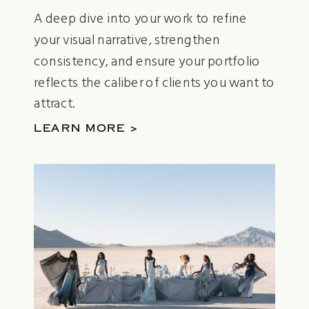
A deep dive into your work to refine
your visual narrative, strengthen
consistency, and ensure your portfolio
reflects the caliber of clients you want to
attract.
LEARN MORE >