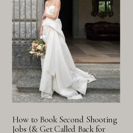
How to Book Second Shooting
Jobs (& Get Called Back for