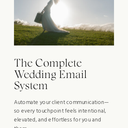
The Complete
Wedding Email
System
Automate your client communication—
so every touchpoint feels intentional,
elevated, and effortless for you and