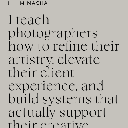
HI I'M MASHA
I teach
photographers
how to refine their
artistry, elevate
their client
experience, and
build systems that
actually support
their creative