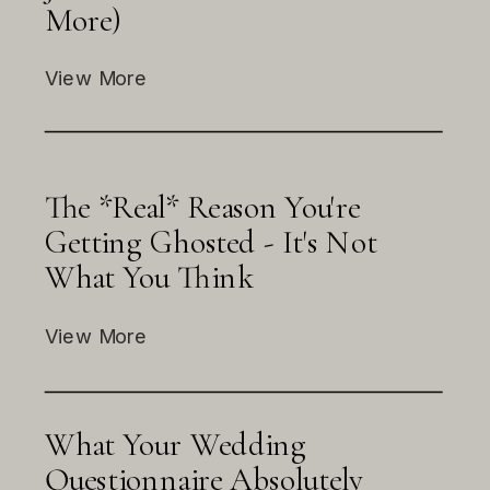
More)
View More
The *Real* Reason You're
Getting Ghosted - It's Not
What You Think
View More
What Your Wedding
Questionnaire Absolutely