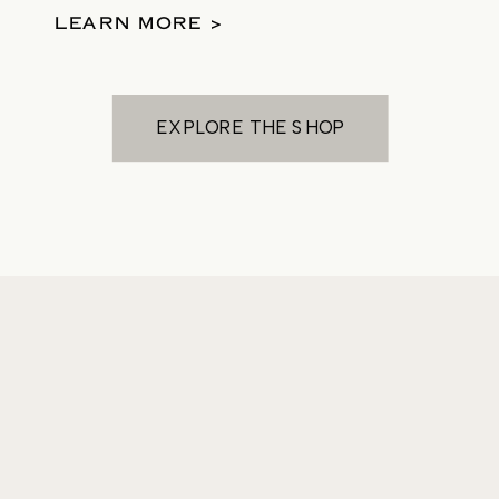
them.
LEARN MORE >
EXPLORE THE SHOP