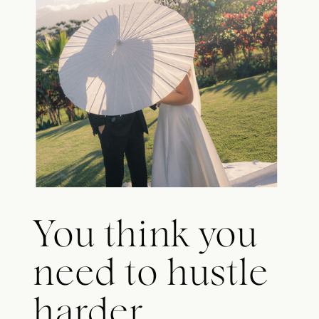
You think you
need to hustle
harder.