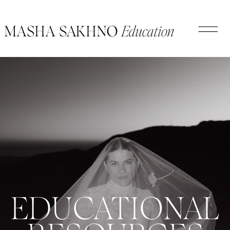
Education
MASHA SAKHNO
EDUCATIONAL