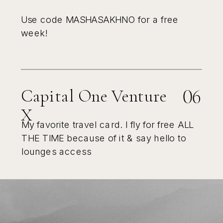
Use code MASHASAKHNO for a free
week!
06
Capital One Venture
X
My favorite travel card. I fly for free ALL
THE TIME because of it & say hello to
lounges access