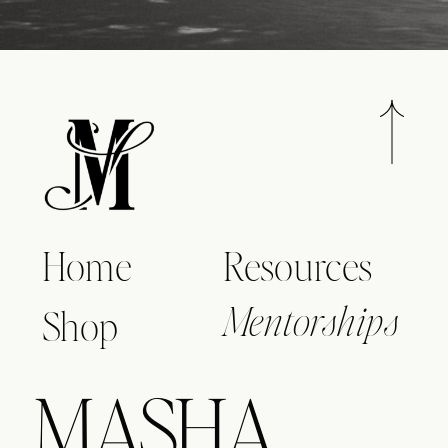
Home
Resources
Shop
Mentorships
MASHA