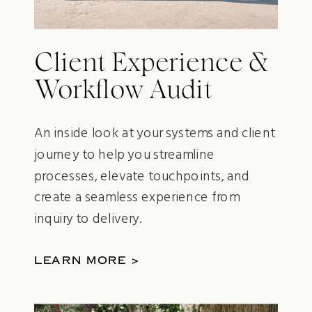
Client Experience &
Workflow Audit
An inside look at your systems and client
journey to help you streamline
processes, elevate touchpoints, and
create a seamless experience from
inquiry to delivery.
LEARN MORE >