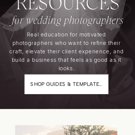
RESOURCES
for wedding photographers
Real education for motivated
photographers who want to refine their
craft, elevate their client experience, and
build a business that feels as good as it
looks.
SHOP GUIDES & TEMPLATES