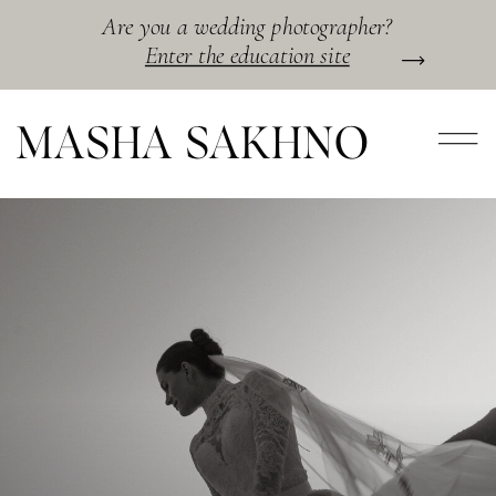
Are you a wedding photographer?
Enter the education site
MASHA SAKHNO