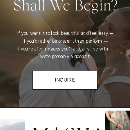
Shall We Begin?
If you want it to look beautiful and feel easy —
if you'd rather be present than perform —
if you're after images you'll actually live with —
we're probably a good fit.
INQUIRE