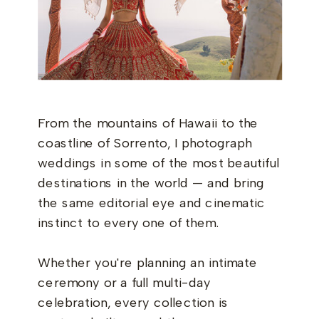
From the mountains of Hawaii to the
coastline of Sorrento, I photograph
weddings in some of the most beautiful
destinations in the world — and bring
the same editorial eye and cinematic
instinct to every one of them.
Whether you're planning an intimate
ceremony or a full multi-day
celebration, every collection is