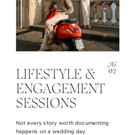
No.
LIFESTYLE &
02
ENGAGEMENT
SESSIONS
Not every story worth documenting
happens on a wedding day.