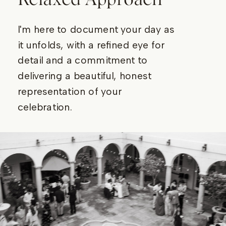
I'm here to document your day as
it unfolds, with a refined eye for
detail and a commitment to
delivering a beautiful, honest
representation of your
celebration.