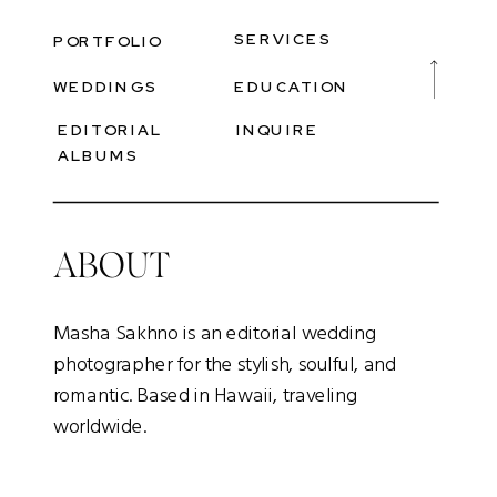
SERVICES
PORTFOLIO
WEDDINGS
EDUCATION
EDITORIAL
INQUIRE
ALBUMS
ABOUT
Masha Sakhno is an editorial wedding
photographer for the stylish, soulful, and
romantic. Based in Hawaii, traveling
worldwide.