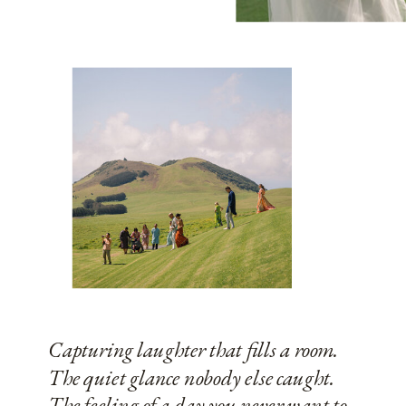
Capturing laughter that fills a room.
The quiet glance nobody else caught.
The feeling of a day you never want to