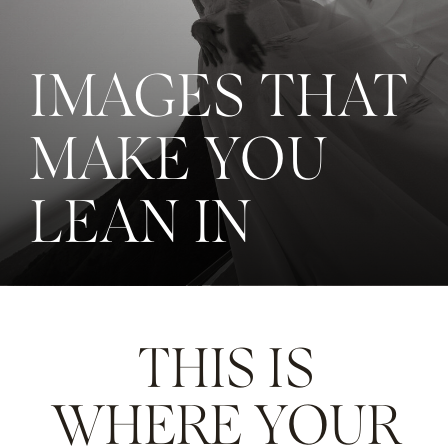
IMAGES THAT
MAKE YOU
LEAN IN
THIS IS
WHERE YOUR