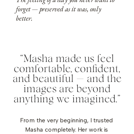
forget — preserved as it was, only
better.
“Masha made us feel
comfortable, confident,
and beautiful — and the
images are beyond
anything we imagined.”
From the very beginning, I trusted
Masha completely. Her work is