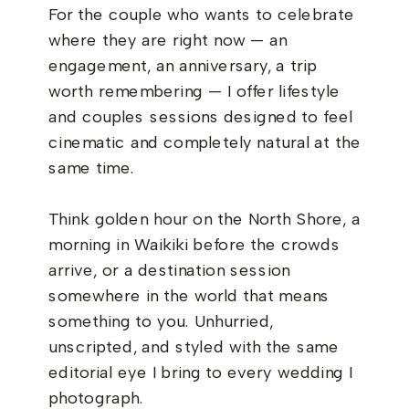
For the couple who wants to celebrate
where they are right now — an
engagement, an anniversary, a trip
worth remembering — I offer lifestyle
and couples sessions designed to feel
cinematic and completely natural at the
same time.
Think golden hour on the North Shore, a
morning in Waikiki before the crowds
arrive, or a destination session
somewhere in the world that means
something to you. Unhurried,
unscripted, and styled with the same
editorial eye I bring to every wedding I
photograph.