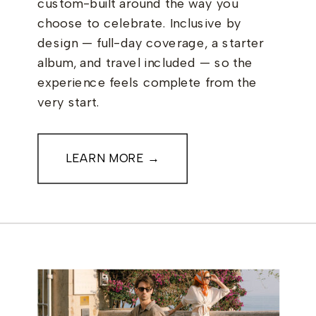
custom-built around the way you
choose to celebrate. Inclusive by
design — full-day coverage, a starter
album, and travel included — so the
experience feels complete from the
very start.
LEARN MORE →