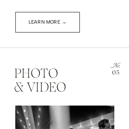
LEARN MORE →
No.
PHOTO
03
& VIDEO