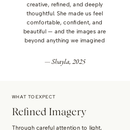
creative, refined, and deeply
thoughtful. She made us feel
comfortable, confident, and
beautiful — and the images are
beyond anything we imagined
— Shayla, 2025
WHAT TO EXPECT
Refined Imagery
Through careful attention to light,