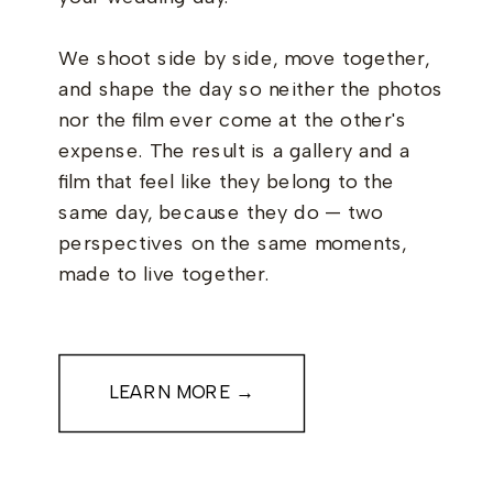
We shoot side by side, move together,
and shape the day so neither the photos
nor the film ever come at the other's
expense. The result is a gallery and a
film that feel like they belong to the
same day, because they do — two
perspectives on the same moments,
made to live together.
LEARN MORE →