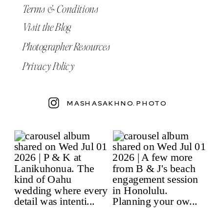
Terms & Conditions
Visit the Blog
Photographer Resources
Privacy Policy
MASHASAKHNO.PHOTO