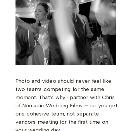
Photo and video should never feel like
two teams competing for the same
moment. That's why I partner with Chris
of Nomadic Wedding Films — so you get
one cohesive team, not separate
vendors meeting for the first time on
your wedding day.