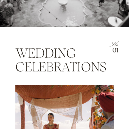
No.
WEDDING
01
CELEBRATIONS