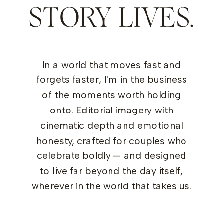
STORY LIVES.
In a world that moves fast and
forgets faster, I'm in the business
of the moments worth holding
onto. Editorial imagery with
cinematic depth and emotional
honesty, crafted for couples who
celebrate boldly — and designed
to live far beyond the day itself,
wherever in the world that takes us.