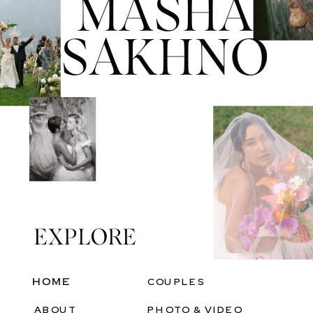
MASHA
SAKHNO
EXPLORE
Heading
HOME
COUPLES
ABOUT
PHOTO & VIDEO