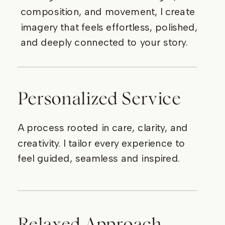
composition, and movement, I create
imagery that feels effortless, polished,
and deeply connected to your story.
Personalized Service
A process rooted in care, clarity, and
creativity. I tailor every experience to
feel guided, seamless and inspired.
Relaxed Approach