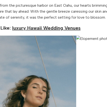
 from the picturesque harbor on East Oahu, our hearts brimmin
re that lay ahead. With the gentle breeze caressing our skin an
ate of serenity, it was the perfect setting for love to blossom.
Like:
luxury Hawaii Wedding Venues