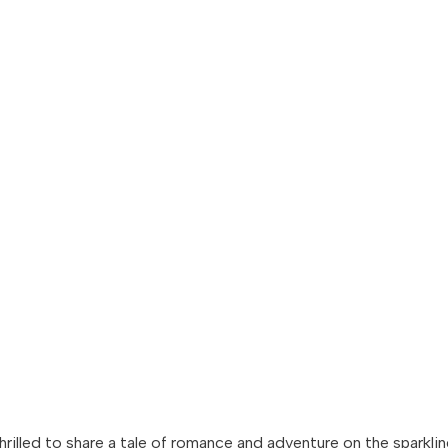
thrilled to share a tale of romance and adventure on the sparkl