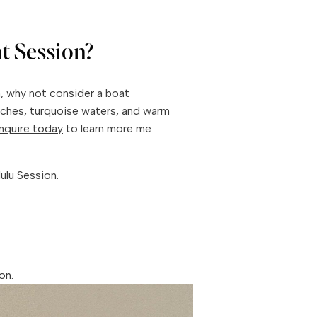
t Session?
n, why not consider a boat
aches, turquoise waters, and warm
Inquire today
to learn more me
ulu Session
.