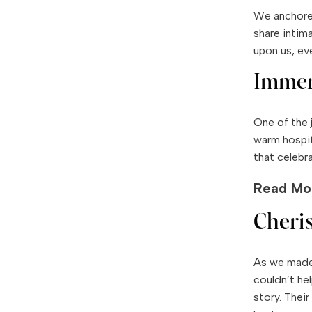
We anchored
share intim
upon us, ev
Immer
One of the 
warm hospit
that celebr
Read Mo
Cheri
As we made 
couldn’t he
story. Their