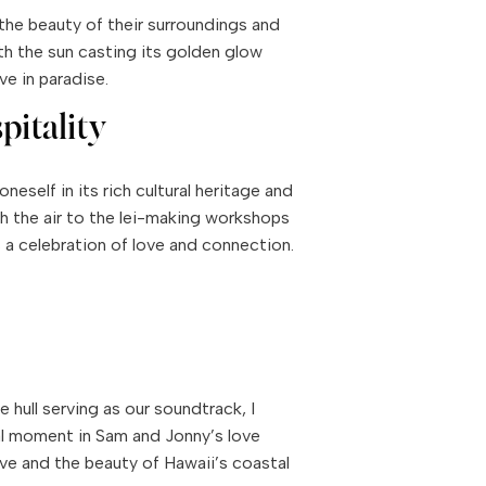
the beauty of their surroundings and
h the sun casting its golden glow
ve in paradise.
pitality
eself in its rich cultural heritage and
h the air to the lei-making workshops
 a celebration of love and connection.
hull serving as our soundtrack, I
ial moment in Sam and Jonny’s love
ve and the beauty of Hawaii’s coastal