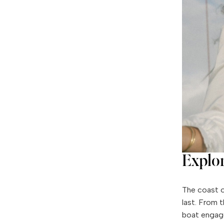
Explo
The coast o
last. From 
boat engag