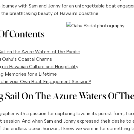
 journey with Sam and Jonny for an unforgettable boat engage
 the breathtaking beauty of Hawaii’s coastline.
Of Contents
ail on the Azure Waters of the Pacific
g Oahu’s Coastal Charms
g in Hawaiian Culture and Hospitality
ng Memories for a Lifetime
ed in your Own Boat Engagement Session?
g Sail On The Azure Waters Of The
apher with a passion for capturing love in its purest form, I cou
session. And when Sam and Jonny expressed their desire to 
 the endless ocean horizon, I knew we were in for something tr