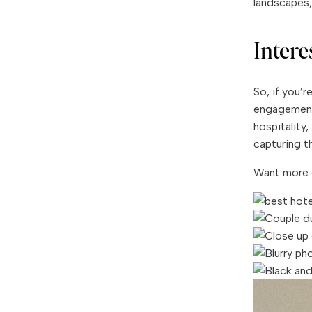
landscapes, 
Inter
So, if you’
engagement 
hospitality
capturing th
Want more 