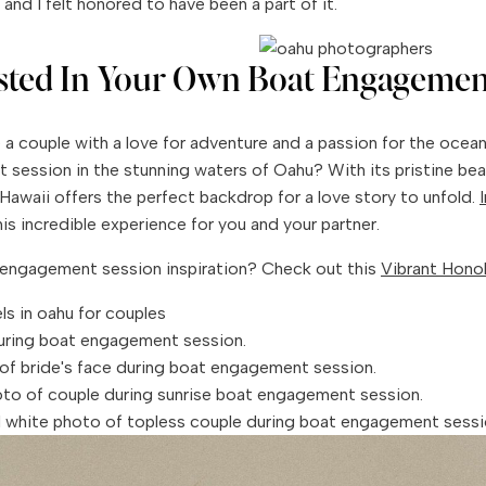
and I felt honored to have been a part of it.
ested In Your Own Boat Engagemen
re a couple with a love for adventure and a passion for the ocea
session in the stunning waters of Oahu? With its pristine be
, Hawaii offers the perfect backdrop for a love story to unfold.
is incredible experience for you and your partner.
engagement session inspiration? Check out this
Vibrant Honol