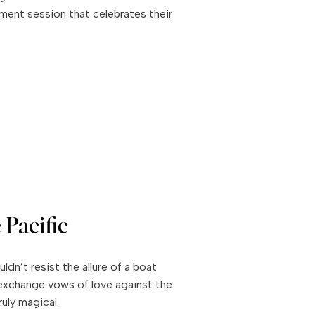
ment session that celebrates their
 Pacific
ldn’t resist the allure of a boat
exchange vows of love against the
uly magical.