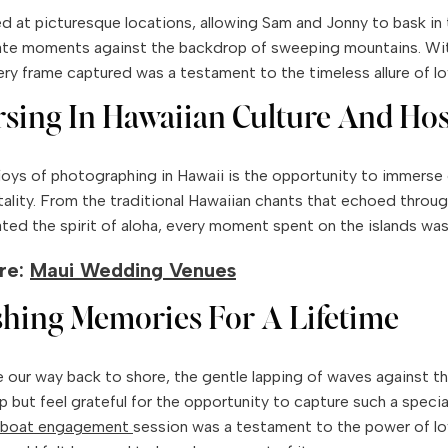
 at picturesque locations, allowing Sam and Jonny to bask in 
ate moments against the backdrop of sweeping mountains. Wit
ery frame captured was a testament to the timeless allure of lo
sing In Hawaiian Culture And Hos
joys of photographing in Hawaii is the opportunity to immerse on
ality. From the traditional Hawaiian chants that echoed throug
ated the spirit of aloha, every moment spent on the islands was
re:
Maui Wedding Venues
shing Memories For A Lifetime
our way back to shore, the gentle lapping of waves against the 
lp but feel grateful for the opportunity to capture such a spec
boat
engagement
session was a testament to the power of lo