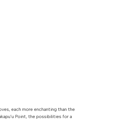
oves, each more enchanting than the
apu’u Point, the possibilities for a