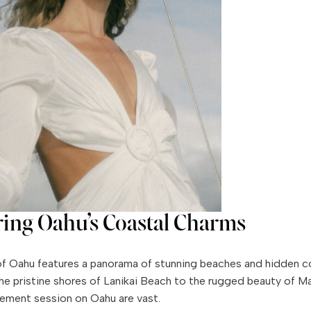
ring Oahu’s Coastal Charms
f Oahu features a panorama of stunning beaches and hidden c
the pristine shores of Lanikai Beach to the rugged beauty of Mak
ement session on Oahu are vast.