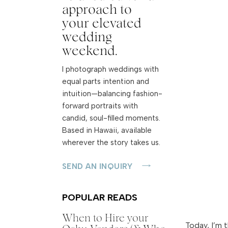
approach to
your elevated
wedding
weekend.
I photograph weddings with
equal parts intention and
intuition—balancing fashion-
forward portraits with
candid, soul-filled moments.
Based in Hawaii, available
wherever the story takes us.
SEND AN INQUIRY
POPULAR READS
When to Hire your
Today, I’m 