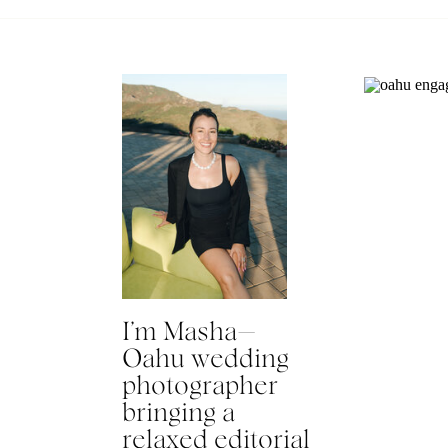
I’m Masha—
Oahu wedding
photographer
bringing a
relaxed editorial