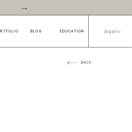
Inquire
RTFOLIO
BLOG
EDUCATION
BACK