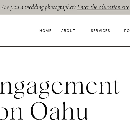
Are you a wedding photographer?
Enter the education site
HOME
ABOUT
SERVICES
PO
Engagement
 on Oahu