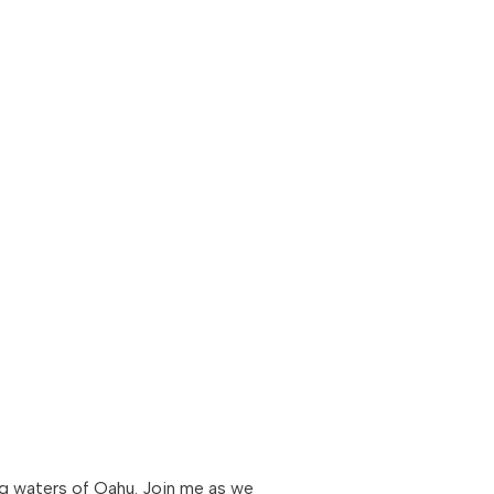
ing waters of Oahu. Join me as we