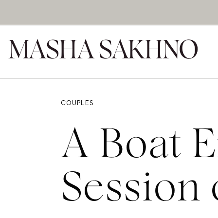
MASHA SAKHNO
COUPLES
A Boat 
Session