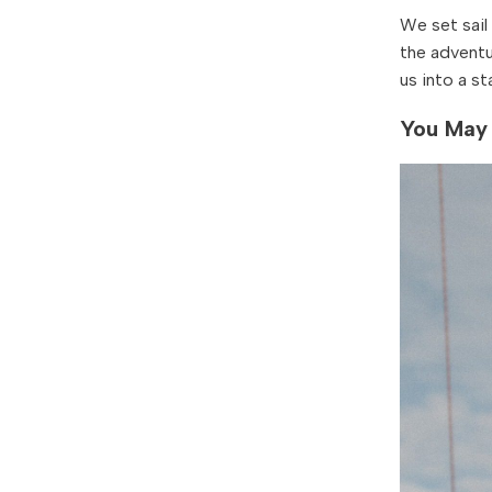
We set sail
the adventu
us into a st
You May 