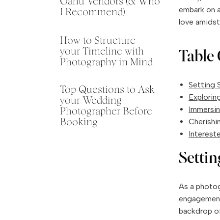
Oahu Vendors (& Who
embark on a
I Recommend)
love amidst
How to Structure
your Timeline with
Table 
Photography in Mind
Setting S
Top Questions to Ask
Explorin
your Wedding
Immersin
Photographer Before
Cherishi
Booking
Interest
Settin
As a photogr
engagement 
backdrop of