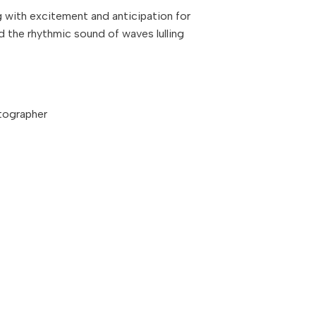
g with excitement and anticipation for
d the rhythmic sound of waves lulling