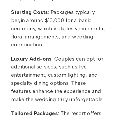
Starting Costs
: Packages typically
begin around $10,000 for a basic
ceremony, which includes venue rental,
floral arrangements, and wedding
coordination.
Luxury Add-ons
: Couples can opt for
additional services, such as live
entertainment, custom lighting, and
specialty dining options. These
features enhance the experience and
make the wedding truly unforgettable.
Tailored Packages
: The resort offers