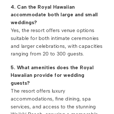
4. Can the Royal Hawaiian
accommodate both large and small
weddings?
Yes, the resort offers venue options
suitable for both intimate ceremonies
and larger celebrations, with capacities
ranging from 20 to 300 guests.
5. What amenities does the Royal
Hawaiian provide for wedding
guests?
The resort offers luxury
accommodations, fine dining, spa
services, and access to the stunning