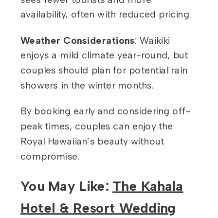
availability, often with reduced pricing.
Weather Considerations
: Waikiki
enjoys a mild climate year-round, but
couples should plan for potential rain
showers in the winter months.
By booking early and considering off-
peak times, couples can enjoy the
Royal Hawaiian’s beauty without
compromise.
You May Like:
The Kahala
Hotel & Resort Wedding