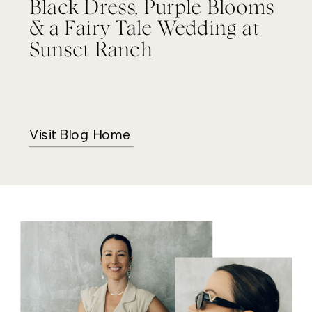
Black Dress, Purple Blooms
& a Fairy Tale Wedding at
Sunset Ranch
Visit Blog Home