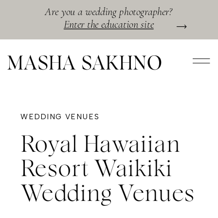
Are you a wedding photographer?
Enter the education site
MASHA SAKHNO
WEDDING VENUES
Royal Hawaiian
Resort Waikiki
Wedding Venues