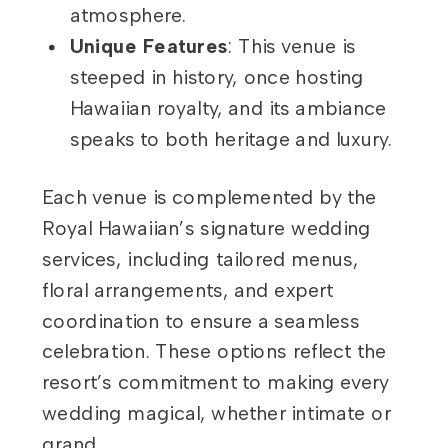
atmosphere.
Unique Features
: This venue is
steeped in history, once hosting
Hawaiian royalty, and its ambiance
speaks to both heritage and luxury.
Each venue is complemented by the
Royal Hawaiian’s signature wedding
services, including tailored menus,
floral arrangements, and expert
coordination to ensure a seamless
celebration. These options reflect the
resort’s commitment to making every
wedding magical, whether intimate or
grand.