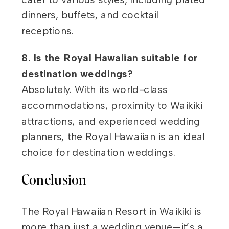
dinners, buffets, and cocktail
receptions.
8. Is the Royal Hawaiian suitable for
destination weddings?
Absolutely. With its world-class
accommodations, proximity to Waikiki
attractions, and experienced wedding
planners, the Royal Hawaiian is an ideal
choice for destination weddings.
Conclusion
The Royal Hawaiian Resort in Waikiki is
more than just a wedding venue—it’s a