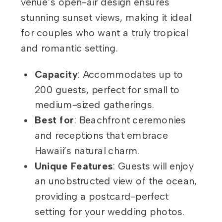
venue’s open-air design ensures
stunning sunset views, making it ideal
for couples who want a truly tropical
and romantic setting.
Capacity
: Accommodates up to
200 guests, perfect for small to
medium-sized gatherings.
Best for
: Beachfront ceremonies
and receptions that embrace
Hawaii’s natural charm.
Unique Features
: Guests will enjoy
an unobstructed view of the ocean,
providing a postcard-perfect
setting for your wedding photos.