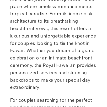
place where timeless romance meets
tropical paradise. From its iconic pink
architecture to its breathtaking
beachfront views, this resort offers a
luxurious and unforgettable experience
for couples looking to tie the knot in
Hawaii. Whether you dream of a grand
celebration or an intimate beachfront
ceremony, the Royal Hawaiian provides
personalized services and stunning
backdrops to make your special day
extraordinary.
For couples searching for the perfect