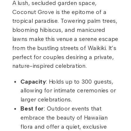
A lush, secluded garden space,
Coconut Grove is the epitome of a
tropical paradise. Towering palm trees,
blooming hibiscus, and manicured
lawns make this venue a serene escape
from the bustling streets of Waikiki. It’s
perfect for couples desiring a private,
nature-inspired celebration.
Capacity
: Holds up to 300 guests,
allowing for intimate ceremonies or
larger celebrations.
Best for
: Outdoor events that
embrace the beauty of Hawaiian
flora and offer a quiet, exclusive