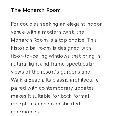
The Monarch Room
For couples seeking an elegant indoor
venue with a modern twist, the
Monarch Room is a top choice. This
historic ballroom is designed with
floor-to-ceiling windows that bring in
natural light and frame spectacular
views of the resort’s gardens and
Waikiki Beach. Its classic architecture
paired with contemporary updates
makes it suitable for both formal
receptions and sophisticated
ceremonies.