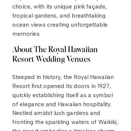
choice, with its unique pink façade,
tropical gardens, and breathtaking
ocean views creating unforgettable
memories.
About The Royal Hawaiian
Resort Wedding Venues
Steeped in history, the Royal Hawaiian
Resort first opened its doors in 1927,
quickly establishing itself as a symbol
of elegance and Hawaiian hospitality.
Nestled amidst lush gardens and
fronting the sparkling waters of Waikiki,