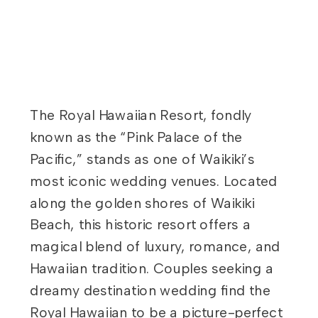
The Royal Hawaiian Resort, fondly
known as the “Pink Palace of the
Pacific,” stands as one of Waikiki’s
most iconic wedding venues. Located
along the golden shores of Waikiki
Beach, this historic resort offers a
magical blend of luxury, romance, and
Hawaiian tradition. Couples seeking a
dreamy destination wedding find the
Royal Hawaiian to be a picture-perfect