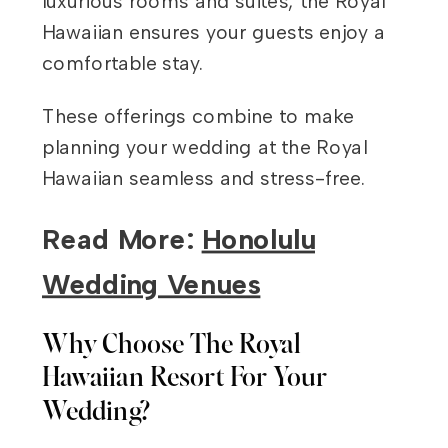
luxurious rooms and suites, the Royal
Hawaiian ensures your guests enjoy a
comfortable stay.
These offerings combine to make
planning your wedding at the Royal
Hawaiian seamless and stress-free.
Read More:
Honolulu
Wedding Venues
Why Choose The Royal
Hawaiian Resort For Your
Wedding?