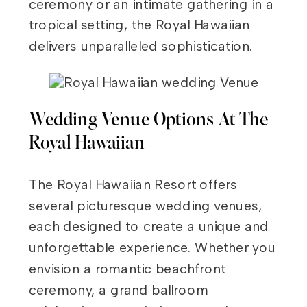
ceremony or an intimate gathering in a
tropical setting, the Royal Hawaiian
delivers unparalleled sophistication.
Wedding Venue Options At The
Royal Hawaiian
The Royal Hawaiian Resort offers
several picturesque wedding venues,
each designed to create a unique and
unforgettable experience. Whether you
envision a romantic beachfront
ceremony, a grand ballroom