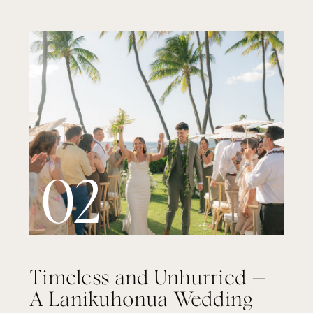
02
Timeless and Unhurried —
A Lanikuhonua Wedding