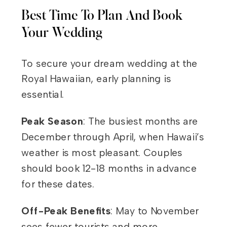
Best Time To Plan And Book
Your Wedding
To secure your dream wedding at the
Royal Hawaiian, early planning is
essential.
Peak Season
: The busiest months are
December through April, when Hawaii’s
weather is most pleasant. Couples
should book 12-18 months in advance
for these dates.
Off-Peak Benefits
: May to November
sees fewer tourists and more