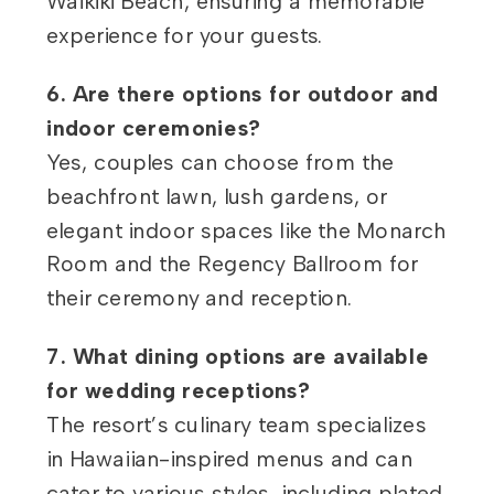
Waikiki Beach, ensuring a memorable
experience for your guests.
6. Are there options for outdoor and
indoor ceremonies?
Yes, couples can choose from the
beachfront lawn, lush gardens, or
elegant indoor spaces like the Monarch
Room and the Regency Ballroom for
their ceremony and reception.
7. What dining options are available
for wedding receptions?
The resort’s culinary team specializes
in Hawaiian-inspired menus and can
cater to various styles, including plated