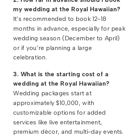
my wedding at the Royal Hawaiian?
It’s recommended to book 12-18
months in advance, especially for peak
wedding season (December to April)
or if you’re planning a large
celebration.
3. What is the starting cost of a
wedding at the Royal Hawaiian?
Wedding packages start at
approximately $10,000, with
customizable options for added
services like live entertainment,
premium décor, and multi-day events.