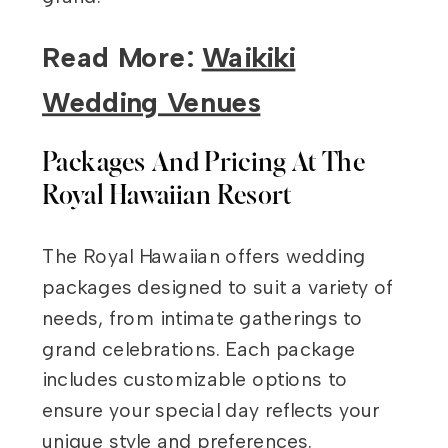
Read More:
Waikiki
Wedding Venues
Packages And Pricing At The
Royal Hawaiian Resort
The Royal Hawaiian offers wedding
packages designed to suit a variety of
needs, from intimate gatherings to
grand celebrations. Each package
includes customizable options to
ensure your special day reflects your
unique style and preferences.