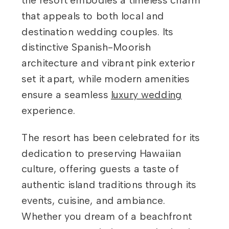
the resort embodies a timeless charm
that appeals to both local and
destination wedding couples. Its
distinctive Spanish-Moorish
architecture and vibrant pink exterior
set it apart, while modern amenities
ensure a seamless
luxury wedding
experience.
The resort has been celebrated for its
dedication to preserving Hawaiian
culture, offering guests a taste of
authentic island traditions through its
events, cuisine, and ambiance.
Whether you dream of a beachfront