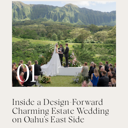
01
Inside a Design-Forward
Charming Estate Wedding
on Oahu’s East Side