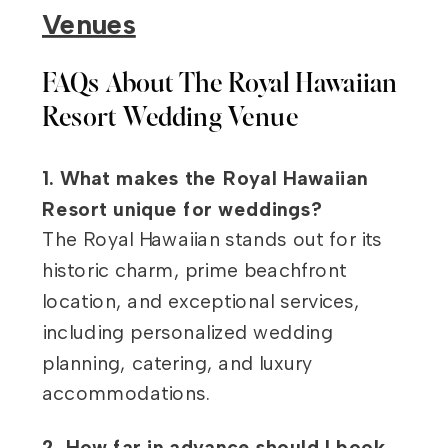
Venues
FAQs About The Royal Hawaiian
Resort Wedding Venue
1. What makes the Royal Hawaiian
Resort unique for weddings?
The Royal Hawaiian stands out for its
historic charm, prime beachfront
location, and exceptional services,
including personalized wedding
planning, catering, and luxury
accommodations.
2. How far in advance should I book