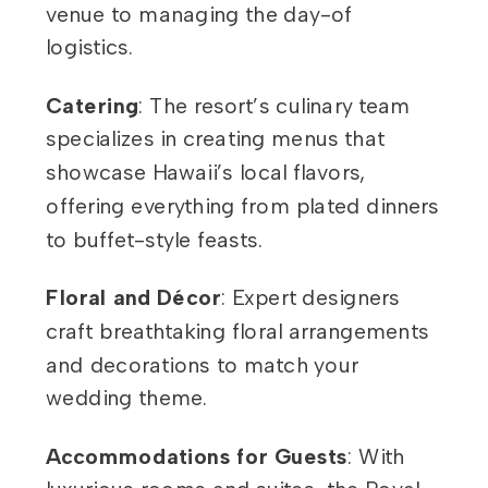
venue to managing the day-of
logistics.
Catering
: The resort’s culinary team
specializes in creating menus that
showcase Hawaii’s local flavors,
offering everything from plated dinners
to buffet-style feasts.
Floral and Décor
: Expert designers
craft breathtaking floral arrangements
and decorations to match your
wedding theme.
Accommodations for Guests
: With