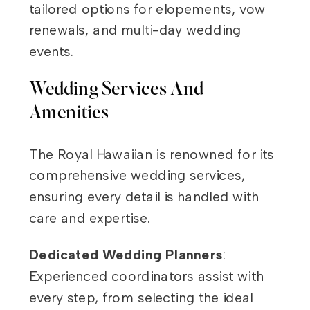
tailored options for elopements, vow
renewals, and multi-day wedding
events.
Wedding Services And
Amenities
The Royal Hawaiian is renowned for its
comprehensive wedding services,
ensuring every detail is handled with
care and expertise.
Dedicated Wedding Planners
:
Experienced coordinators assist with
every step, from selecting the ideal