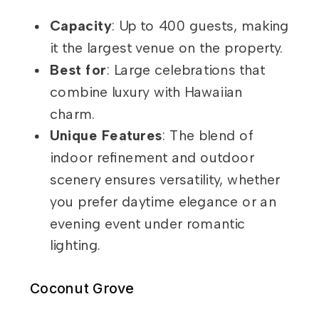
Capacity
: Up to 400 guests, making
it the largest venue on the property.
Best for
: Large celebrations that
combine luxury with Hawaiian
charm.
Unique Features
: The blend of
indoor refinement and outdoor
scenery ensures versatility, whether
you prefer daytime elegance or an
evening event under romantic
lighting.
Coconut Grove