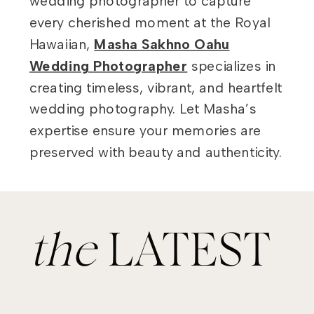
wedding photographer to capture
every cherished moment at the Royal
Hawaiian,
Masha Sakhno Oahu
Wedding Photographer
specializes in
creating timeless, vibrant, and heartfelt
wedding photography. Let Masha’s
expertise ensure your memories are
preserved with beauty and authenticity.
the
LATEST