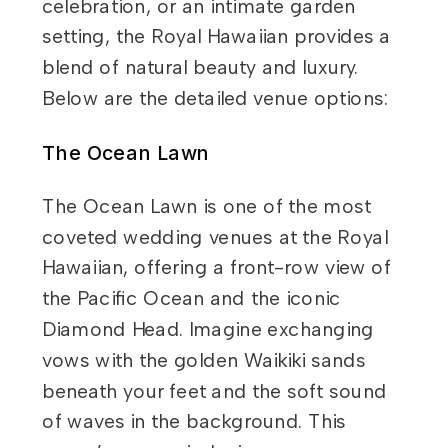
celebration, or an intimate garden
setting, the Royal Hawaiian provides a
blend of natural beauty and luxury.
Below are the detailed venue options:
The Ocean Lawn
The Ocean Lawn is one of the most
coveted wedding venues at the Royal
Hawaiian, offering a front-row view of
the Pacific Ocean and the iconic
Diamond Head. Imagine exchanging
vows with the golden Waikiki sands
beneath your feet and the soft sound
of waves in the background. This