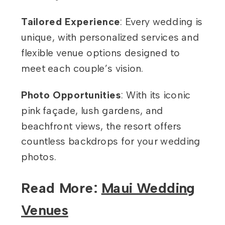
Tailored Experience
: Every wedding is
unique, with personalized services and
flexible venue options designed to
meet each couple’s vision.
Photo Opportunities
: With its iconic
pink façade, lush gardens, and
beachfront views, the resort offers
countless backdrops for your wedding
photos.
Read More:
Maui Wedding
Venues