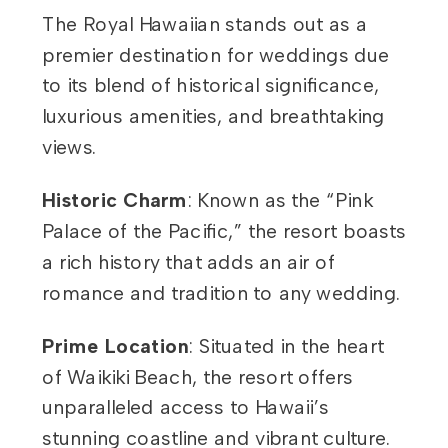
The Royal Hawaiian stands out as a
premier destination for weddings due
to its blend of historical significance,
luxurious amenities, and breathtaking
views.
Historic Charm
: Known as the “Pink
Palace of the Pacific,” the resort boasts
a rich history that adds an air of
romance and tradition to any wedding.
Prime Location
: Situated in the heart
of Waikiki Beach, the resort offers
unparalleled access to Hawaii’s
stunning coastline and vibrant culture.