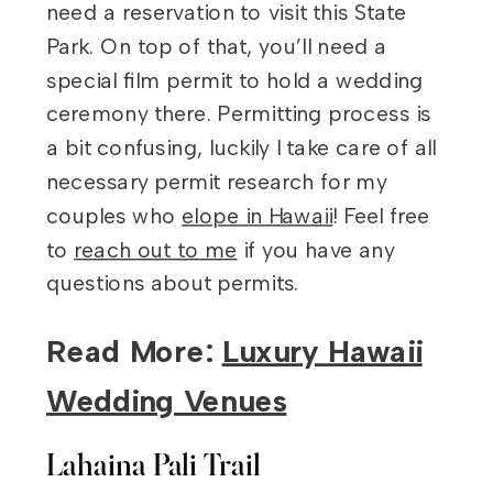
need a reservation to visit this State
Park. On top of that, you’ll need a
special film permit to hold a wedding
ceremony there. Permitting process is
a bit confusing, luckily I take care of all
necessary permit research for my
couples who
elope in Hawaii
! Feel free
to
reach out to me
if you have any
questions about permits.
Read More:
Luxury Hawaii
Wedding Venues
Lahaina Pali Trail