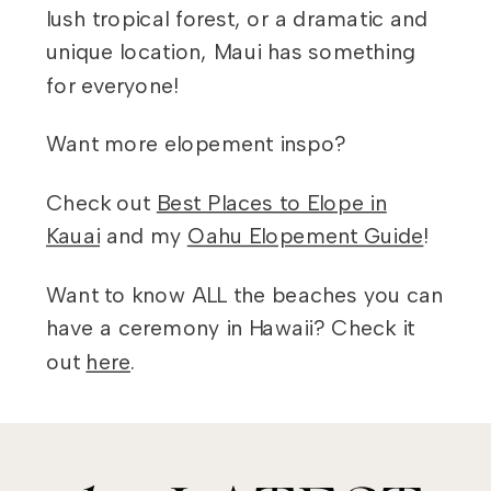
lush tropical forest, or a dramatic and
unique location, Maui has something
for everyone!
Want more elopement inspo?
Check out
Best Places to Elope in
Kauai
and my
Oahu Elopement Guide
!
Want to know ALL the beaches you can
have a ceremony in Hawaii? Check it
out
here
.