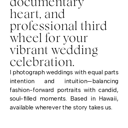
documentary
heart, and
professional third
wheel for your
vibrant wedding
celebration.
I photograph weddings with equal parts
intention and intuition—balancing
fashion-forward portraits with candid,
soul-filled moments. Based in Hawaii,
available wherever the story takes us.