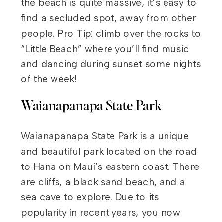
the beach is quite massive, it’s easy to
find a secluded spot, away from other
people. Pro Tip: climb over the rocks to
“Little Beach” where you’ll find music
and dancing during sunset some nights
of the week!
Waianapanapa State Park
Waianapanapa State Park is a unique
and beautiful park located on the road
to Hana on Maui’s eastern coast. There
are cliffs, a black sand beach, and a
sea cave to explore. Due to its
popularity in recent years, you now