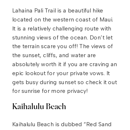
Lahaina Pali Trail is a beautiful hike
located on the western coast of Maui.
It is a relatively challenging route with
stunning views of the ocean. Don’t let
the terrain scare you off! The views of
the sunset, cliffs, and water are
absolutely worth it if you are craving an
epic lookout for your private vows. It
gets busy during sunset so check it out
for sunrise for more privacy!
Kaihalulu Beach
Kaihalulu Beach is dubbed “Red Sand