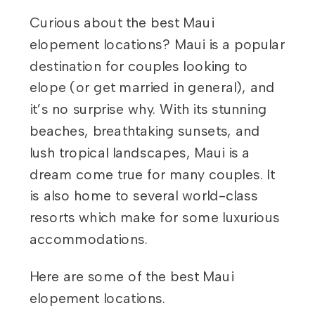
Curious about the best Maui
elopement locations? Maui is a popular
destination for couples looking to
elope (or get married in general), and
it’s no surprise why. With its stunning
beaches, breathtaking sunsets, and
lush tropical landscapes, Maui is a
dream come true for many couples. It
is also home to several world-class
resorts which make for some luxurious
accommodations.
Here are some of the best Maui
elopement locations.