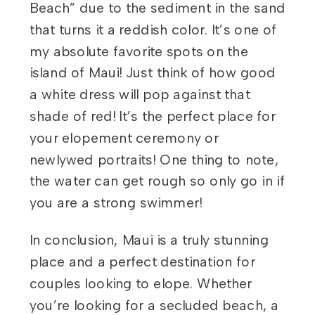
Beach” due to the sediment in the sand
that turns it a reddish color. It’s one of
my absolute favorite spots on the
island of Maui! Just think of how good
a white dress will pop against that
shade of red! It’s the perfect place for
your elopement ceremony or
newlywed portraits! One thing to note,
the water can get rough so only go in if
you are a strong swimmer!
In conclusion, Maui is a truly stunning
place and a perfect destination for
couples looking to elope. Whether
you’re looking for a secluded beach, a