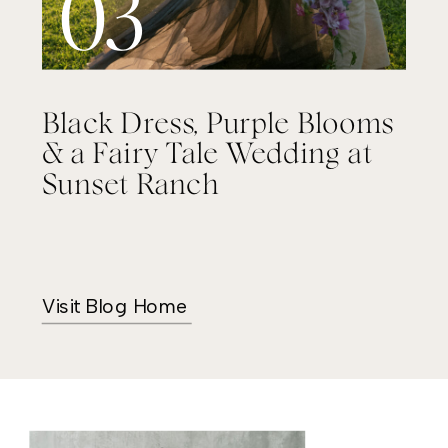
03
Black Dress, Purple Blooms
& a Fairy Tale Wedding at
Sunset Ranch
Visit Blog Home