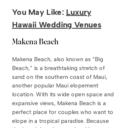
You May Like:
Luxury
Hawaii Wedding Venues
Makena Beach
Makena Beach, also known as “Big
Beach,” is a breathtaking stretch of
sand on the southern coast of Maui,
another popular Maui elopement
location. With its wide open space and
expansive views, Makena Beach is a
perfect place for couples who want to
elope in a tropical paradise. Because