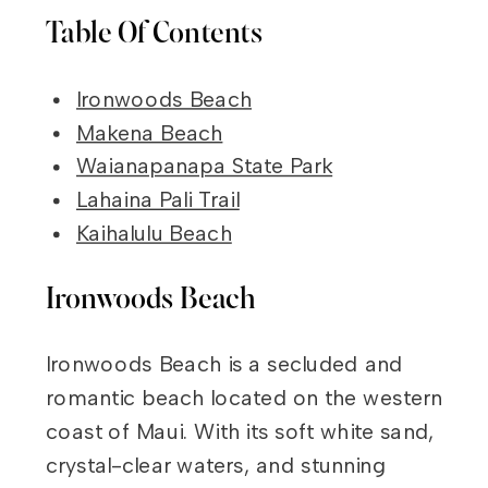
Table Of Contents
Ironwoods Beach
Makena Beach
Waianapanapa State Park
Lahaina Pali Trail
Kaihalulu Beach
Ironwoods Beach
Ironwoods Beach is a secluded and
romantic beach located on the western
coast of Maui. With its soft white sand,
crystal-clear waters, and stunning