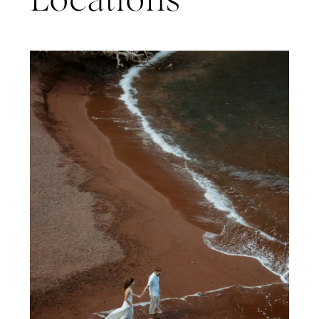
Locations