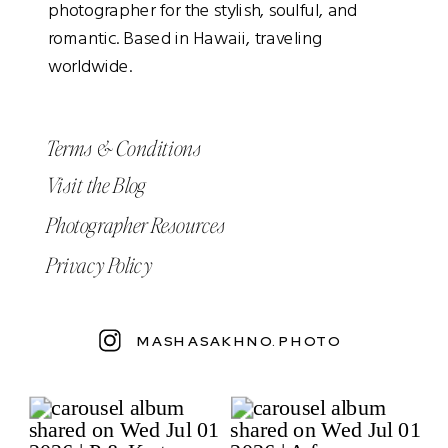
photographer for the stylish, soulful, and
romantic. Based in Hawaii, traveling
worldwide.
Terms & Conditions
Visit the Blog
Photographer Resources
Privacy Policy
MASHASAKHNO.PHOTO