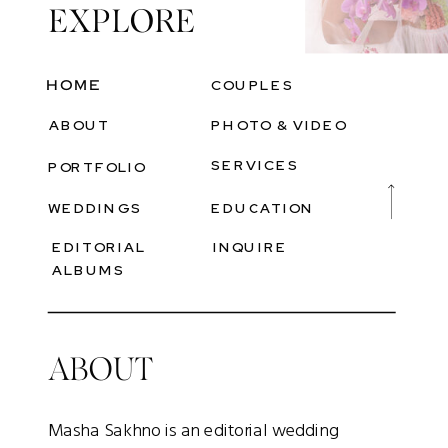
EXPLORE
Heading
HOME
COUPLES
ABOUT
PHOTO & VIDEO
SERVICES
PORTFOLIO
WEDDINGS
EDUCATION
EDITORIAL
INQUIRE
ALBUMS
ABOUT
Masha Sakhno is an editorial wedding