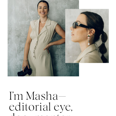
I’m Masha—
editorial eye,