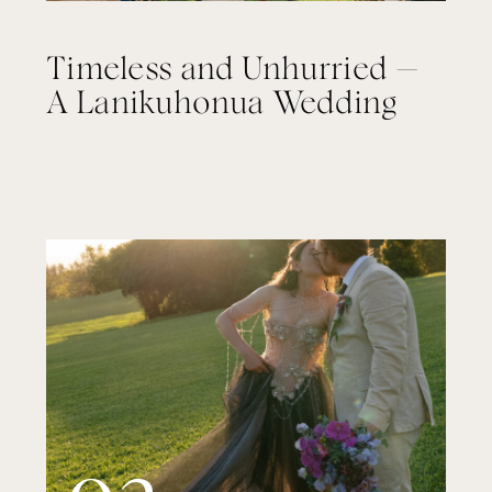
Timeless and Unhurried —
A Lanikuhonua Wedding