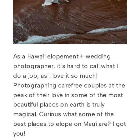
As a Hawaii elopement + wedding
photographer, it’s hard to call what I
do a job, as I love it so much!
Photographing carefree couples at the
peak of their love in some of the most
beautiful places on earth is truly
magical. Curious what some of the
best places to elope on Maui are? I got
you!