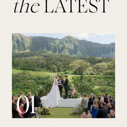
the
LATEST
01