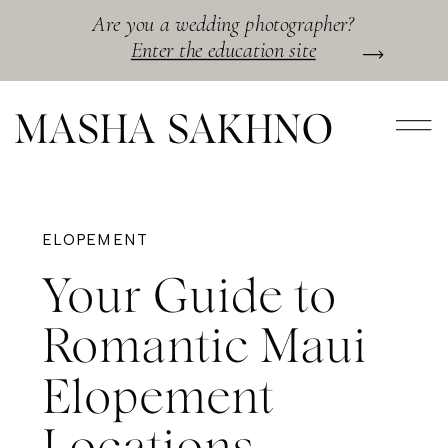
Are you a wedding photographer?
Enter the education site
MASHA SAKHNO
ELOPEMENT
Your Guide to
Romantic Maui
Elopement