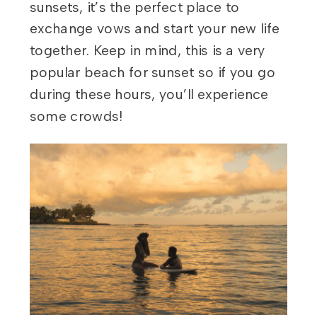
sunsets, it’s the perfect place to
exchange vows and start your new life
together. Keep in mind, this is a very
popular beach for sunset so if you go
during these hours, you’ll experience
some crowds!