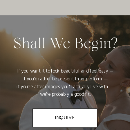
Shall We Begin?
If you want it to look beautiful and feel easy —
if you'd rather be present than perform —
if you're after images you'll actually live with —
we're probably a good fit.
INQUIRE