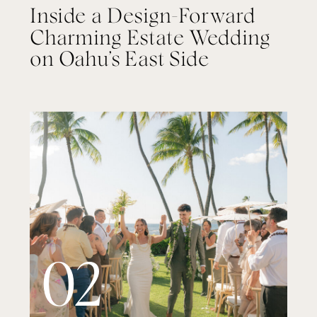
Inside a Design-Forward
Charming Estate Wedding
on Oahu’s East Side
02