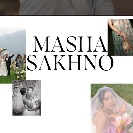
MASHA
SAKHNO